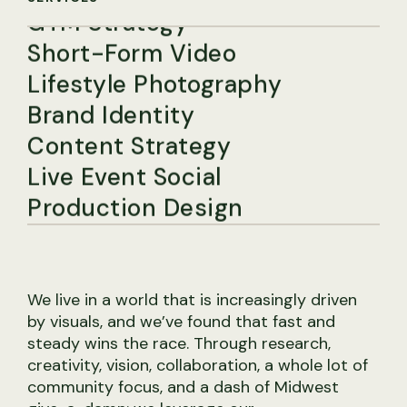
Short-Form Video
Lifestyle Photography
Brand Identity
Content Strategy
Live Event Social
Production Design
Social Media Strategy
Studio Photography
Community Management
We live in a world that is increasingly driven
GTM Strategy
by visuals, and we’ve found that fast and
Short-Form Video
steady wins the race. Through research,
creativity, vision, collaboration, a whole lot of
Lifestyle Photography
community focus, and a dash of Midwest
Brand Identity