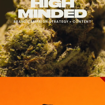
HIGH
MINDED
BRAND CAMPAIGN STRATEGY + CONTENT