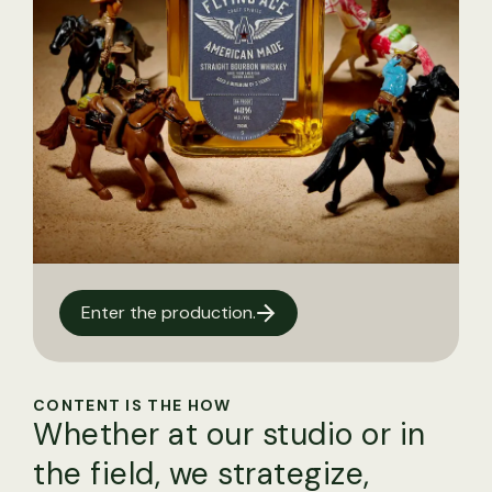
Enter the production.
CONTENT IS THE HOW
Whether at our studio or in
the field, we strategize,