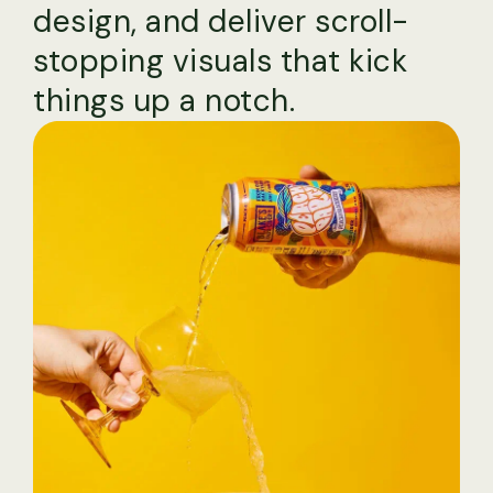
design, and deliver scroll-
stopping visuals that kick
things up a notch.