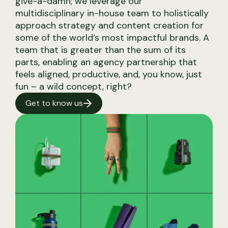
give-a-damn; we leverage our
multidisciplinary in-house team to holistically
Content Strategy
approach strategy and content creation for
Live Event Social
some of the world’s most impactful brands. A
Production Design
team that is greater than the sum of its
parts, enabling an agency partnership that
feels aligned, productive, and, you know, just
fun – a wild concept, right?
Get to know us