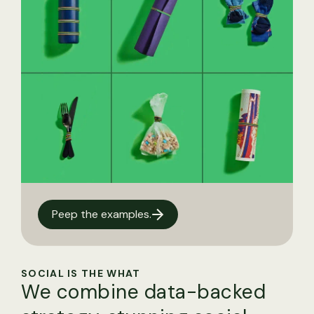
Peep the examples.
SOCIAL IS THE WHAT
We combine data-backed