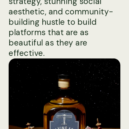
strategy, stunning social
aesthetic, and community-
building hustle to build
platforms that are as
beautiful as they are
effective.