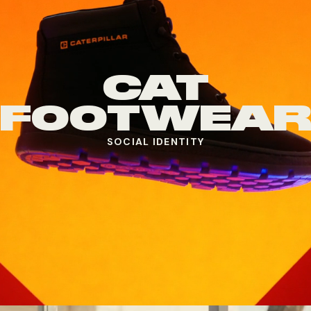
CAT
FOOTWEA
SOCIAL IDENTITY