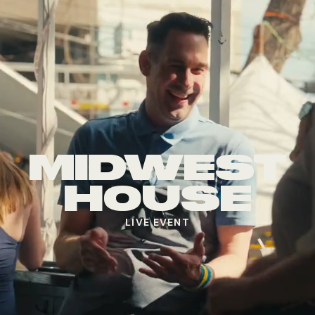
MIDWEST
HOUSE
LIVE EVENT