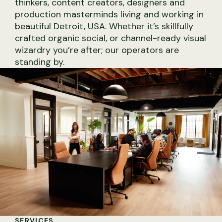
thinkers, content creators, designers and
production masterminds living and working in
beautiful Detroit, USA. Whether it’s skillfully
crafted organic social, or channel-ready visual
wizardry you’re after; our operators are
standing by.
Social Media Strategy
Studio Photography
Community Management
GTM Strategy
SERVICES