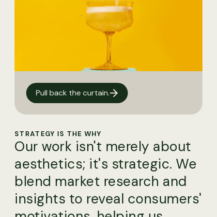
Pull back the curtain.
STRATEGY IS THE WHY
Our work isn't merely about
aesthetics; it's strategic. We
blend market research and
insights to reveal consumers'
motivations, helping us