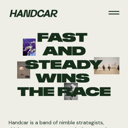
Handcar is a band of nimble strategists,