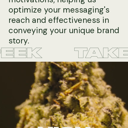
optimize your messaging's
reach and effectiveness in
conveying your unique brand
story.
EK
TAKE A